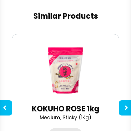
Similar Products
KOKUHO ROSE 1kg
Medium, Sticky (1Kg)