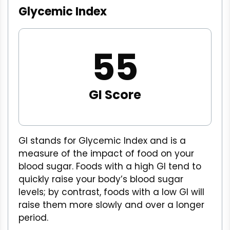
Glycemic Index
55
GI Score
GI stands for Glycemic Index and is a
measure of the impact of food on your
blood sugar. Foods with a high GI tend to
quickly raise your body’s blood sugar
levels; by contrast, foods with a low GI will
raise them more slowly and over a longer
period.