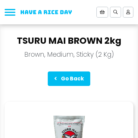
TSURU MAI BROWN 2kg
Brown, Medium, Sticky (2 Kg)
Go Back