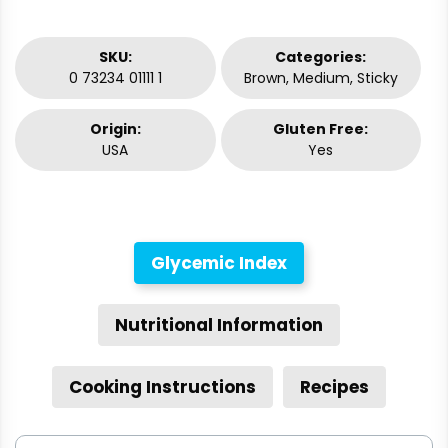
SKU:
Categories:
0 73234 01111 1
Brown, Medium, Sticky
Origin:
Gluten Free:
USA
Yes
Glycemic Index
Nutritional Information
Cooking Instructions
Recipes