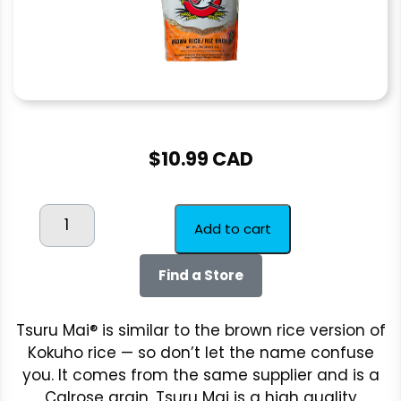
$
10.99 CAD
TSURU
Add to cart
MAI
BROWN
Find a Store
2kg
quantity
Tsuru Mai® is similar to the brown rice version of
Kokuho rice — so don’t let the name confuse
you. It comes from the same supplier and is a
Calrose grain. Tsuru Mai is a high quality