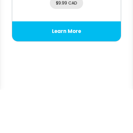
$
9.99 CAD
Learn More
© 2026
Sonray Sales Ltd.
All rights reserved.
Privacy Policy