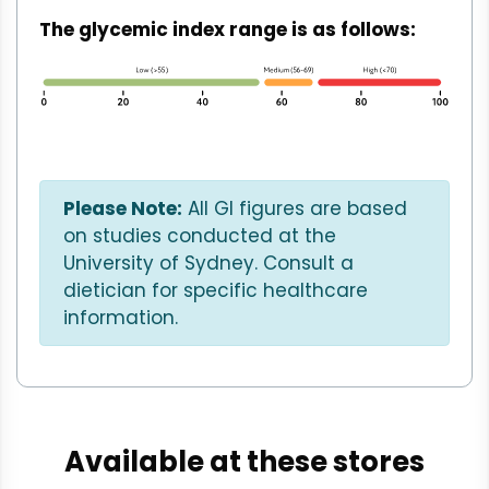
The glycemic index range is as follows:
Please Note:
All GI figures are based
on studies conducted at the
University of Sydney. Consult a
dietician for specific healthcare
information.
Available at these stores