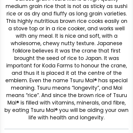
medium grain rice that is not as sticky as sushi
rice or as dry and fluffy as long grain varieties.
This highly nutritious brown rice cooks easily on
a stove top or in a rice cooker, and works well
with any meal. It is nice and soft, with a
wholesome, chewy nutty texture. Japanese
folklore believes it was the crane that first
brought the seed of rice to Japan. It was
important for Koda Farms to honour the crane,
and thus it is placed it at the centre of the
emblem. Even the name Tsuru Mai® has special
meaning. Tsuru means “longevity”, and Mai
means “rice”. And since the brown rice of Tsuru
Mai® is filled with vitamins, minerals, and fibre,
by eating Tsuru Mai® you will be aiding your own
life with health and longevity.