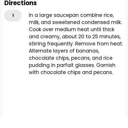
Directions
In a large saucepan combine rice,
1
milk, and sweetened condensed milk.
Cook over medium heat until thick
and creamy, about 20 to 25 minutes,
stirring frequently. Remove from heat.
Alternate layers of bananas,
chocolate chips, pecans, and rice
pudding in parfait glasses. Garnish
with chocolate chips and pecans.