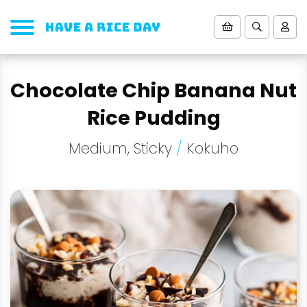
Chocolate Chip Banana Nut
Rice Pudding
Medium, Sticky
/
Kokuho