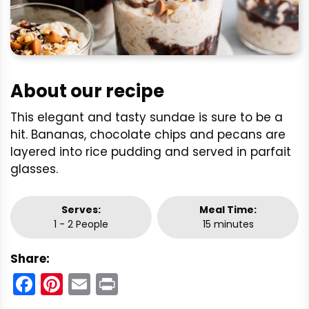
About our recipe
This elegant and tasty sundae is sure to be a
hit. Bananas, chocolate chips and pecans are
layered into rice pudding and served in parfait
glasses.
Serves:
Meal Time:
1 - 2 People
15 minutes
Share:
Facebook
Pinterest
Email
Print