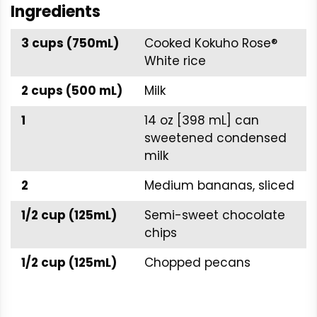
Ingredients
3 cups (750mL)
Cooked Kokuho Rose®
White rice
2 cups (500 mL)
Milk
1
14 oz [398 mL] can
sweetened condensed
milk
2
Medium bananas, sliced
1/2 cup (125mL)
Semi-sweet chocolate
chips
1/2 cup (125mL)
Chopped pecans