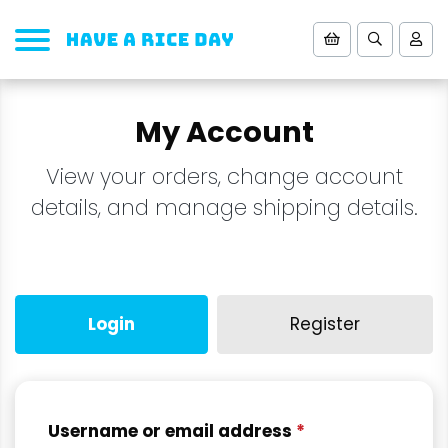
My Account
View your orders, change account
details, and manage shipping details.
Login
Register
Username or email address
*