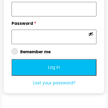
Password
*
Remember me
Log in
Lost your password?