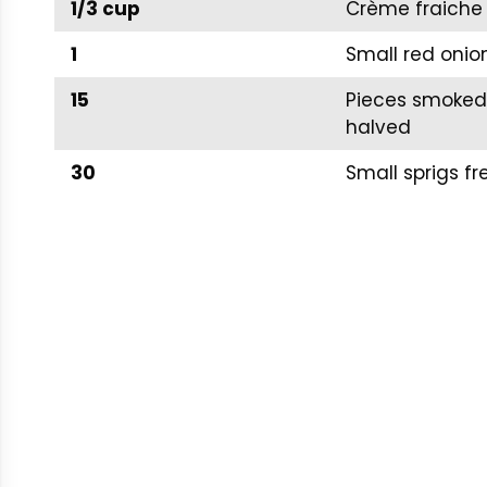
1/3 cup
Crème fraiche 
1
Small red onio
15
Pieces smoked 
halved
30
Small sprigs fre