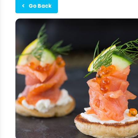
Go Back