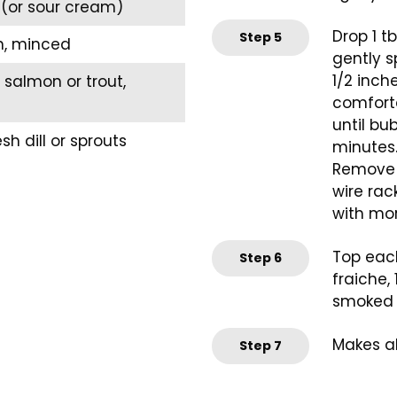
(or sour cream)
Drop 1 tb
Step
5
n, minced
gently s
1/2 inch
salmon or trout,
comfortab
until bu
sh dill or sprouts
minutes.
Remove b
wire rac
with more
Top each
Step
6
fraiche,
smoked s
Makes a
Step
7