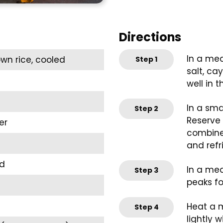
Directions
In a med
own rice, cooled
Step
1
salt, ca
well in t
In a sma
Step
2
Reserve e
er
combined
and refr
ed
In a med
Step
3
peaks fo
Heat a m
Step
4
lightly wi