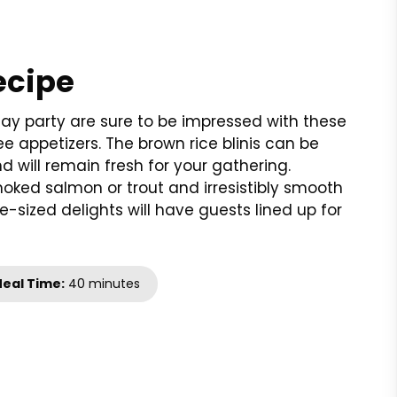
ecipe
day party are sure to be impressed with these
e appetizers. The brown rice blinis can be
 will remain fresh for your gathering.
ked salmon or trout and irresistibly smooth
e-sized delights will have guests lined up for
eal Time:
40 minutes
t
nt