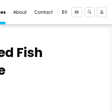
pes
About
Contact
$0
ed Fish
e