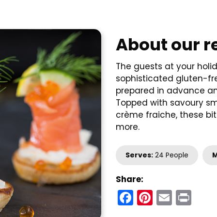
About our r
The guests at your holi
sophisticated gluten-fre
prepared in advance and
Topped with savoury smo
crème fraiche, these bit
more.
Serves:
24 People
M
Share:
Facebook
Pinteres
Email
Pri