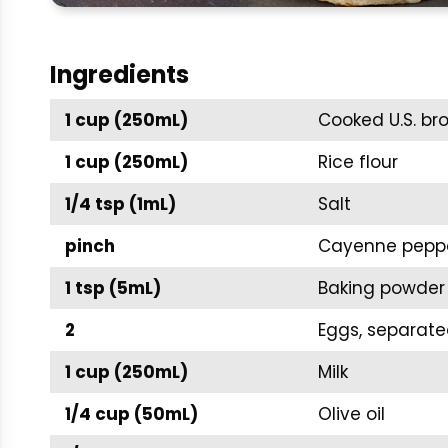
Ingredients
1 cup (250mL)
Cooked U.S. br
1 cup (250mL)
Rice flour
1/4 tsp (1mL)
Salt
pinch
Cayenne pepp
1 tsp (5mL)
Baking powder
2
Eggs, separat
1 cup (250mL)
Milk
1/4 cup (50mL)
Olive oil