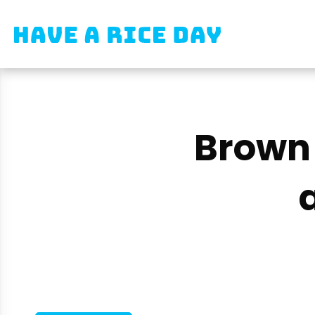
Brown 