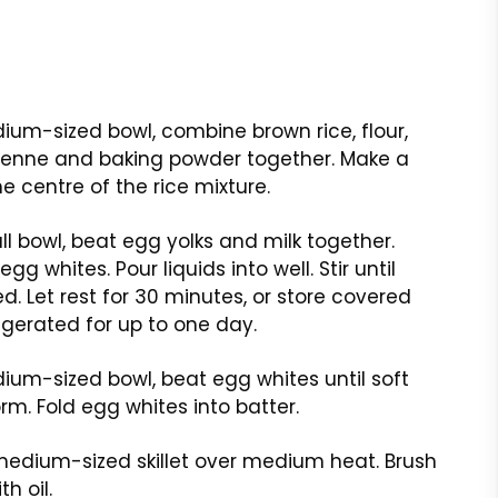
ium-sized bowl, combine brown rice, flour,
yenne and baking powder together. Make a
he centre of the rice mixture.
ll bowl, beat egg yolks and milk together.
gg whites. Pour liquids into well. Stir until
. Let rest for 30 minutes, or store covered
igerated for up to one day.
ium-sized bowl, beat egg whites until soft
rm. Fold egg whites into batter.
edium-sized skillet over medium heat. Brush
th oil.