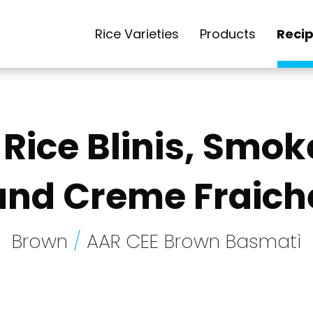
Rice Varieties
Products
Reci
Rice Blinis, Smok
and Creme Fraich
Brown
/
AAR CEE Brown Basmati