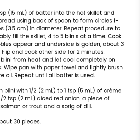
sp (15 mL) of batter into the hot skillet and
pread using back of spoon to form circles 1-
es (3.5 cm) in diameter. Repeat procedure to
ly fill the skillet, 4 to 5 blinis at a time. Cook
bbles appear and underside is golden, about 3
 Flip and cook other side for 2 minutes.
lini from heat and let cool completely on
k. Wipe pan with paper towel and lightly brush
 oil. Repeat until all batter is used.
 blini with 1/2 (2 mL) to 1 tsp (5 mL) of crème
 1/2 tsp (2 mL) diced red onion, a piece of
almon or trout and a sprig of dill.
bout 30 pieces.