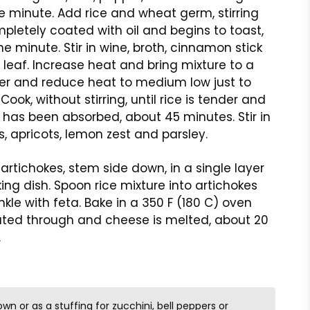
 minute. Add rice and wheat germ, stirring
mpletely coated with oil and begins to toast,
e minute. Stir in wine, broth, cinnamon stick
leaf. Increase heat and bring mixture to a
ver and reduce heat to medium low just to
ook, without stirring, until rice is tender and
id has been absorbed, about 45 minutes. Stir in
s, apricots, lemon zest and parsley.
artichokes, stem side down, in a single layer
ing dish. Spoon rice mixture into artichokes
nkle with feta. Bake in a 350 F (180 C) oven
ated through and cheese is melted, about 20
.
own or as a stuffing for zucchini, bell peppers or