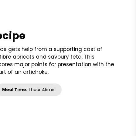
ecipe
 rice gets help from a supporting cast of
fibre apricots and savoury feta. This
res major points for presentation with the
rt of an artichoke.
Meal Time:
1 hour 45min
t
nt