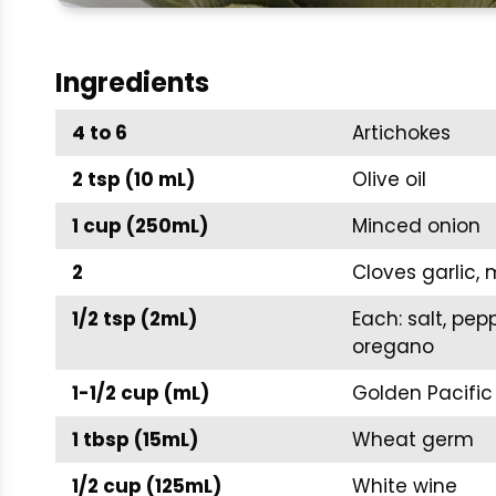
Ingredients
4 to 6
Artichokes
2 tsp (10 mL)
Olive oil
1 cup (250mL)
Minced onion
2
Cloves garlic,
1/2 tsp (2mL)
Each: salt, pe
oregano
1-1/2 cup (mL)
Golden Pacific
1 tbsp (15mL)
Wheat germ
1/2 cup (125mL)
White wine