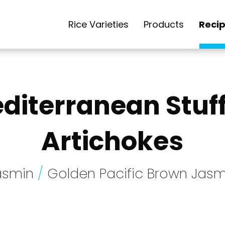
Rice Varieties
Products
Reci
diterranean Stuf
Artichokes
asmin
/
Golden Pacific Brown Jasm