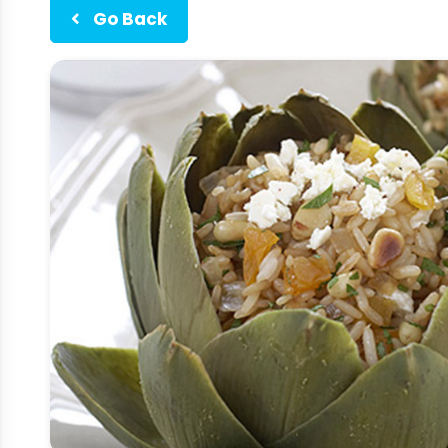
Go Back