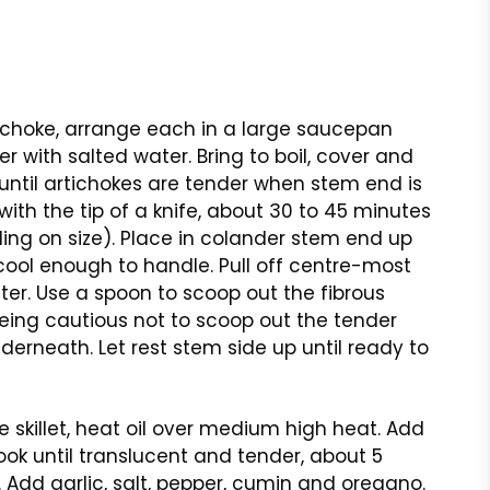
ichoke, arrange each in a large saucepan
r with salted water. Bring to boil, cover and
ntil artichokes are tender when stem end is
with the tip of a knife, about 30 to 45 minutes
ng on size). Place in colander stem end up
cool enough to handle. Pull off centre-most
ster. Use a spoon to scoop out the fibrous
eing cautious not to scoop out the tender
derneath. Let rest stem side up until ready to
ge skillet, heat oil over medium high heat. Add
ook until translucent and tender, about 5
 Add garlic, salt, pepper, cumin and oregano.