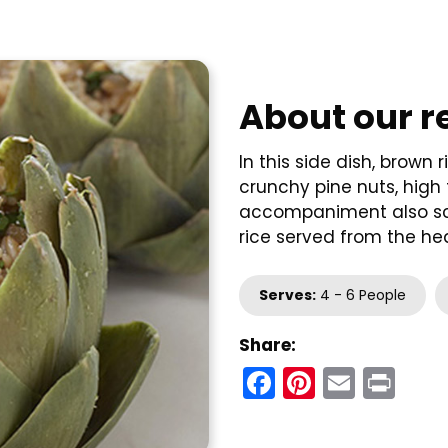
About our r
In this side dish, brown
crunchy pine nuts, high 
accompaniment also sco
rice served from the hea
Serves:
4 - 6 People
Share:
Facebook
Pinteres
Email
Pri