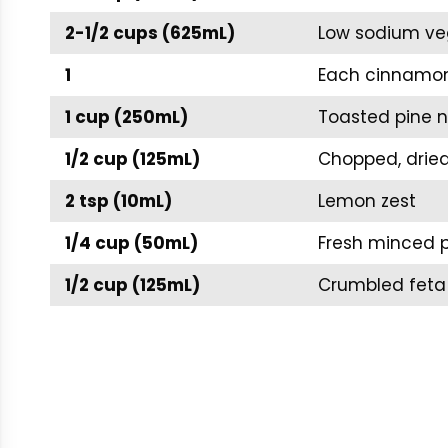
2-1/2 cups (625mL)
Low sodium ve
1
Each cinnamon 
1 cup (250mL)
Toasted pine n
1/2 cup (125mL)
Chopped, dried
2 tsp (10mL)
Lemon zest
1/4 cup (50mL)
Fresh minced p
1/2 cup (125mL)
Crumbled feta