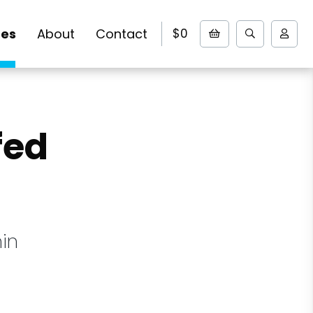
pes
About
Contact
$0
fed
in