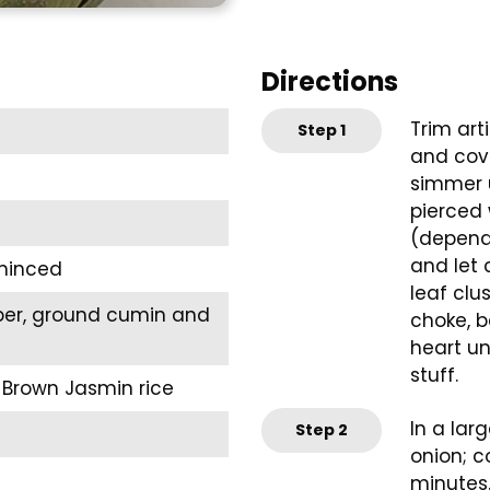
Directions
Trim art
Step
1
and cove
simmer u
pierced 
(dependi
and let 
 minced
leaf clu
pper, ground cumin and
choke, b
heart un
stuff.
 Brown Jasmin rice
In a lar
Step
2
onion; c
minutes.