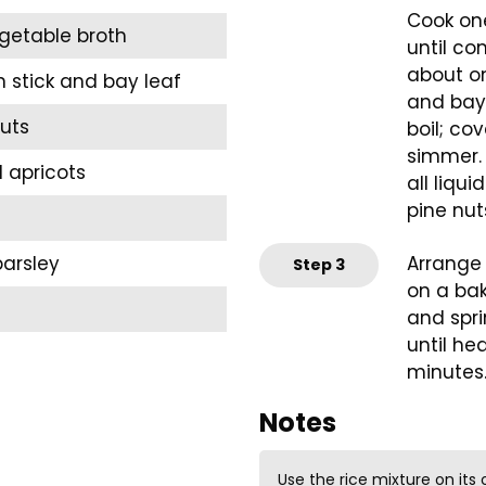
Cook one
getable broth
until co
about on
stick and bay leaf
and bay 
uts
boil; co
simmer. C
 apricots
all liqu
pine nut
arsley
Arrange 
Step
3
on a bak
and spri
until he
minutes
Notes
Use the rice mixture on its 