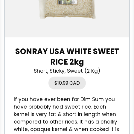
SONRAY USA WHITE SWEET
RICE 2kg
Short, Sticky, Sweet (2 Kg)
$
10.99 CAD
If you have ever been for Dim Sum you
have probably had sweet rice. Each
kernel is very fat & short in length when
compared to other rices. It has a chalky
white, opaque kernel & when cooked it is