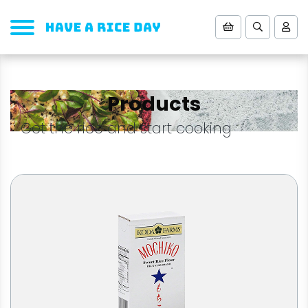
Products
Get the rice and start cooking