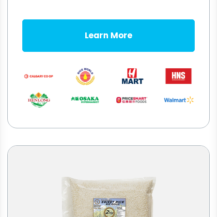
Learn More